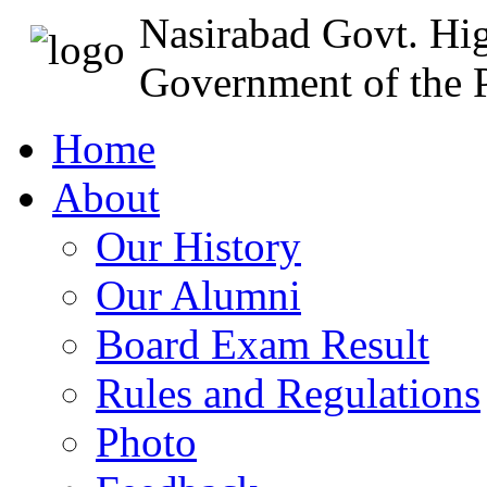
Nasirabad Govt. Hi
Government of the P
Home
About
Our History
Our Alumni
Board Exam Result
Rules and Regulations
Photo