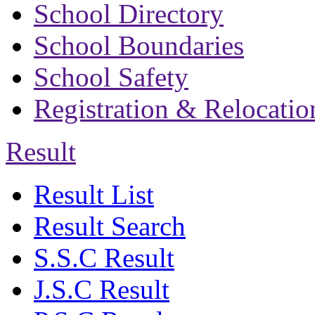
School Directory
School Boundaries
School Safety
Registration & Relocatio
Result
Result List
Result Search
S.S.C Result
J.S.C Result