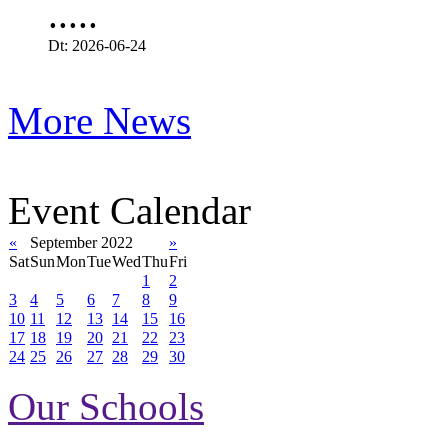
.....
Dt: 2026-06-24
More News
Event Calendar
«
September 2022
»
Sat
Sun
Mon
Tue
Wed
Thu
Fri
1
2
3
4
5
6
7
8
9
10
11
12
13
14
15
16
17
18
19
20
21
22
23
24
25
26
27
28
29
30
Our Schools