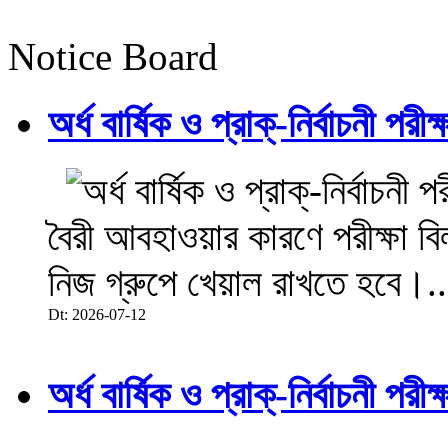
Notice Board
অর্ধ বার্ষিক ও প্রাক্-নির্বাচনী 
বৈরী আবহাওয়ার কারণে পরীক্ষা বিল
নিজ গ্রুপে খেয়াল রাখতে হবে।..
Dt: 2026-07-12
অর্ধ বার্ষিক ও প্রাক্-নির্বাচনী 