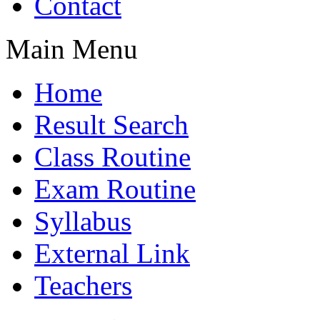
Contact
Main Menu
Home
Result Search
Class Routine
Exam Routine
Syllabus
External Link
Teachers