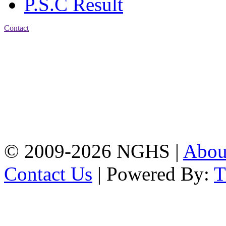
P.S.C Result
Contact
Address: Nasirabad Govt.
High School, Chattogram
CDA Avenue, East
Nasirabad , Chattogram,
Bangladesh.
Web:
www.nghsctg.edu.bd;
Phone: +88-02-
334454131; e-mail:
nasirabadghs@yahoo.com
© 2009-2026 NGHS |
Abo
Contact Us
| Powered By: