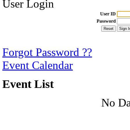
User Login
User ID
Password
Forgot Password ??
Event Calendar
Event List
No Da