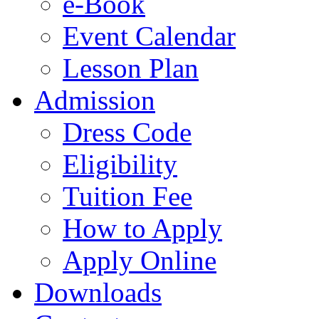
e-Book
Event Calendar
Lesson Plan
Admission
Dress Code
Eligibility
Tuition Fee
How to Apply
Apply Online
Downloads