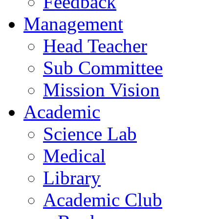
Feedback
Management
Head Teacher
Sub Committee
Mission Vision
Academic
Science Lab
Medical
Library
Academic Club