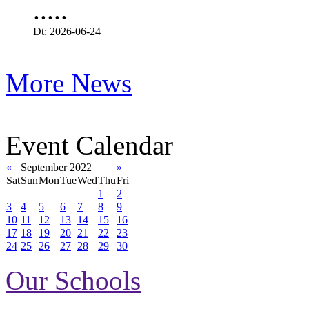
.....
Dt: 2026-06-24
More News
Event Calendar
«
September 2022
»
Sat
Sun
Mon
Tue
Wed
Thu
Fri
1
2
3
4
5
6
7
8
9
10
11
12
13
14
15
16
17
18
19
20
21
22
23
24
25
26
27
28
29
30
Our Schools