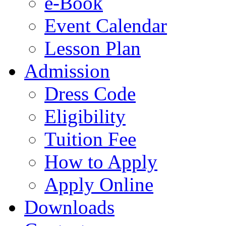
e-Book
Event Calendar
Lesson Plan
Admission
Dress Code
Eligibility
Tuition Fee
How to Apply
Apply Online
Downloads