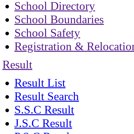
School Directory
School Boundaries
School Safety
Registration & Relocatio
Result
Result List
Result Search
S.S.C Result
J.S.C Result