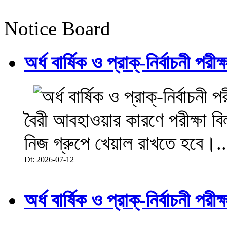
Notice Board
অর্ধ বার্ষিক ও প্রাক্-নির্বাচনী 
বৈরী আবহাওয়ার কারণে পরীক্ষা বিল
নিজ গ্রুপে খেয়াল রাখতে হবে।..
Dt: 2026-07-12
অর্ধ বার্ষিক ও প্রাক্-নির্বাচনী 