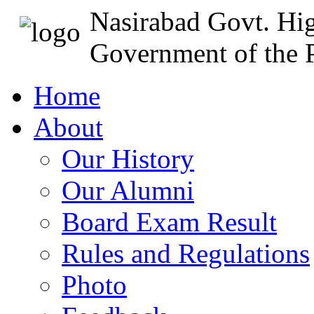
Nasirabad Govt. Hi
Government of the P
Home
About
Our History
Our Alumni
Board Exam Result
Rules and Regulations
Photo