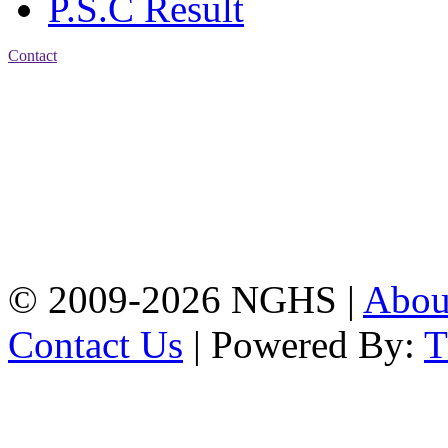
P.S.C Result
Contact
Address: Nasirabad Govt.
High School, Chattogram
CDA Avenue, East
Nasirabad , Chattogram,
Bangladesh.
Web:
www.nghsctg.edu.bd;
Phone: +88-02-
334454131; e-mail:
nasirabadghs@yahoo.com
© 2009-2026 NGHS |
Abo
Contact Us
| Powered By: