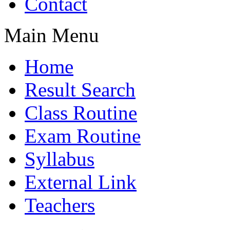
Contact
Main Menu
Home
Result Search
Class Routine
Exam Routine
Syllabus
External Link
Teachers