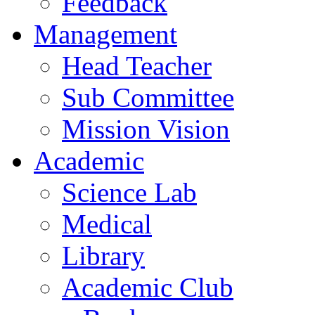
Feedback
Management
Head Teacher
Sub Committee
Mission Vision
Academic
Science Lab
Medical
Library
Academic Club