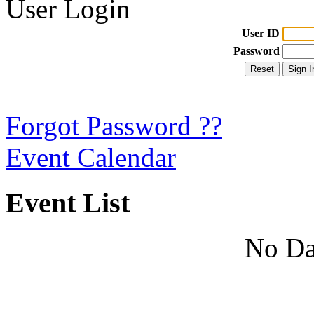
User Login
User ID
Password
Forgot Password ??
Event Calendar
Event List
No Da