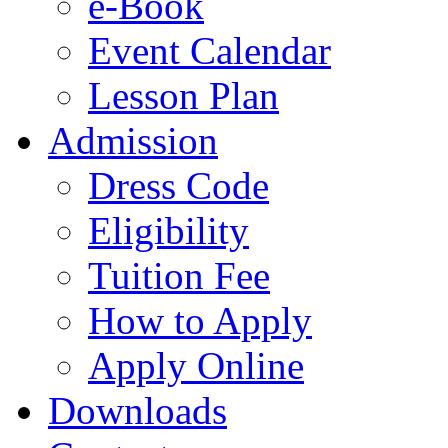
e-Book
Event Calendar
Lesson Plan
Admission
Dress Code
Eligibility
Tuition Fee
How to Apply
Apply Online
Downloads