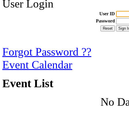
User Login
User ID
Password
Forgot Password ??
Event Calendar
Event List
No Da