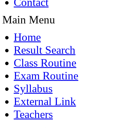
Contact
Main Menu
Home
Result Search
Class Routine
Exam Routine
Syllabus
External Link
Teachers