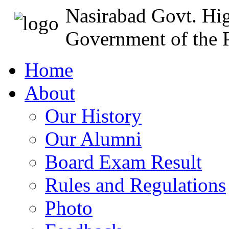
Nasirabad Govt. Hi
Government of the P
Home
About
Our History
Our Alumni
Board Exam Result
Rules and Regulations
Photo