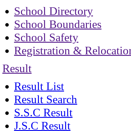
School Directory
School Boundaries
School Safety
Registration & Relocatio
Result
Result List
Result Search
S.S.C Result
J.S.C Result