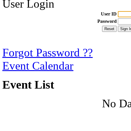
User Login
User ID
Password
Forgot Password ??
Event Calendar
Event List
No Da