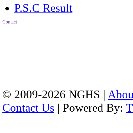
P.S.C Result
Contact
Address: Nasirabad Govt.
High School, Chattogram
CDA Avenue, East
Nasirabad , Chattogram,
Bangladesh.
Web:
www.nghsctg.edu.bd;
Phone: +88-02-
334454131; e-mail:
nasirabadghs@yahoo.com
© 2009-2026 NGHS |
Abo
Contact Us
| Powered By: