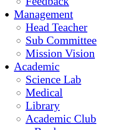
Feedback
Management
Head Teacher
Sub Committee
Mission Vision
Academic
Science Lab
Medical
Library
Academic Club