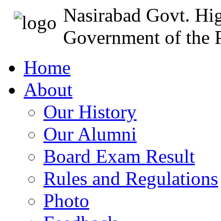
Nasirabad Govt. Hi
Government of the P
Home
About
Our History
Our Alumni
Board Exam Result
Rules and Regulations
Photo