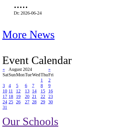
.....
Dt: 2026-06-24
More News
Event Calendar
«
August 2024
»
Sat
Sun
Mon
Tue
Wed
Thu
Fri
1
2
3
4
5
6
7
8
9
10
11
12
13
14
15
16
17
18
19
20
21
22
23
24
25
26
27
28
29
30
31
Our Schools