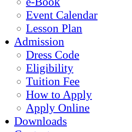
e-Book
Event Calendar
Lesson Plan
Admission
Dress Code
Eligibility
Tuition Fee
How to Apply
Apply Online
Downloads