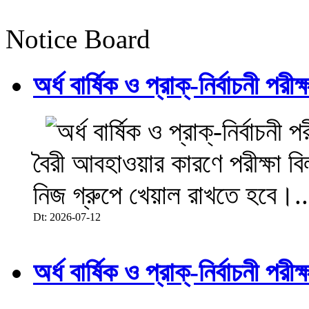
Notice Board
অর্ধ বার্ষিক ও প্রাক্-নির্বাচনী 
বৈরী আবহাওয়ার কারণে পরীক্ষা বিল
নিজ গ্রুপে খেয়াল রাখতে হবে।..
Dt: 2026-07-12
অর্ধ বার্ষিক ও প্রাক্-নির্বাচনী 