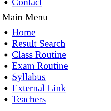
Contact
Main Menu
Home
Result Search
Class Routine
Exam Routine
Syllabus
External Link
Teachers