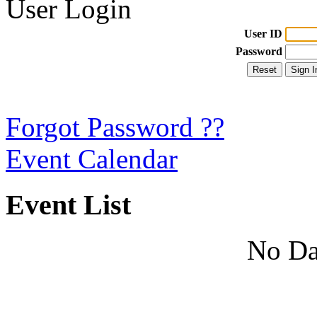
User Login
User ID
Password
Forgot Password ??
Event Calendar
Event List
No Da