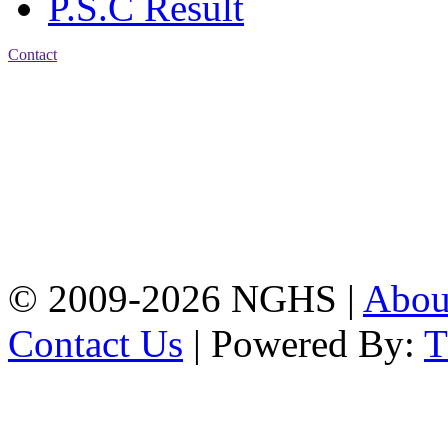
P.S.C Result
Contact
Address: Nasirabad Govt.
High School, Chattogram
CDA Avenue, East
Nasirabad , Chattogram,
Bangladesh.
Web:
www.nghsctg.edu.bd;
Phone: +88-02-
334454131; e-mail:
nasirabadghs@yahoo.com
© 2009-2026 NGHS |
Abo
Contact Us
| Powered By: