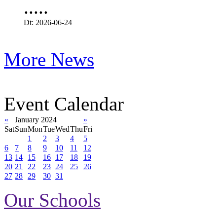
.....
Dt: 2026-06-24
More News
Event Calendar
«
January 2024
»
Sat
Sun
Mon
Tue
Wed
Thu
Fri
1
2
3
4
5
6
7
8
9
10
11
12
13
14
15
16
17
18
19
20
21
22
23
24
25
26
27
28
29
30
31
Our Schools