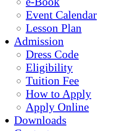
e-Book
Event Calendar
Lesson Plan
Admission
Dress Code
Eligibility
Tuition Fee
How to Apply
Apply Online
Downloads