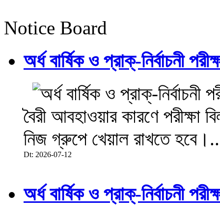
Notice Board
অর্ধ বার্ষিক ও প্রাক্-নির্বাচনী 
বৈরী আবহাওয়ার কারণে পরীক্ষা বিল
নিজ গ্রুপে খেয়াল রাখতে হবে।..
Dt: 2026-07-12
অর্ধ বার্ষিক ও প্রাক্-নির্বাচনী 