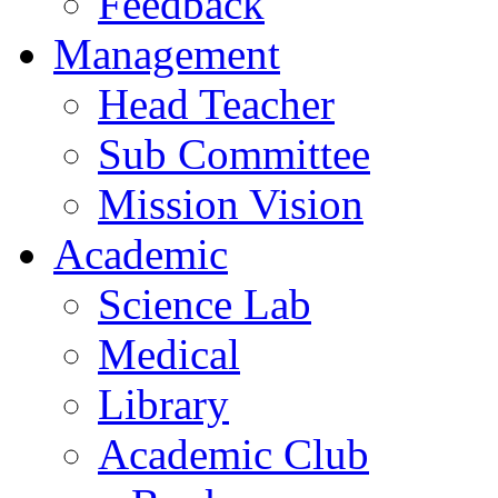
Feedback
Management
Head Teacher
Sub Committee
Mission Vision
Academic
Science Lab
Medical
Library
Academic Club