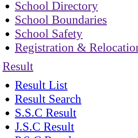
School Directory
School Boundaries
School Safety
Registration & Relocatio
Result
Result List
Result Search
S.S.C Result
J.S.C Result