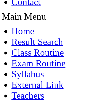
Contact
Main Menu
Home
Result Search
Class Routine
Exam Routine
Syllabus
External Link
Teachers