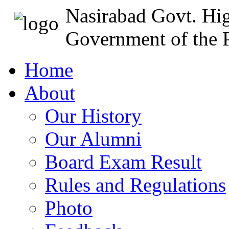
Nasirabad Govt. Hi
Government of the P
Home
About
Our History
Our Alumni
Board Exam Result
Rules and Regulations
Photo