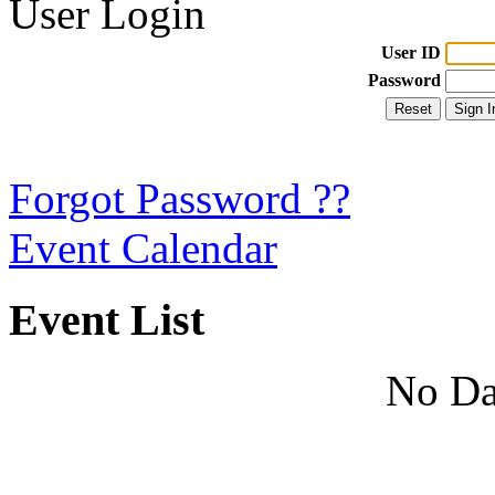
User Login
User ID
Password
Forgot Password ??
Event Calendar
Event List
No Da