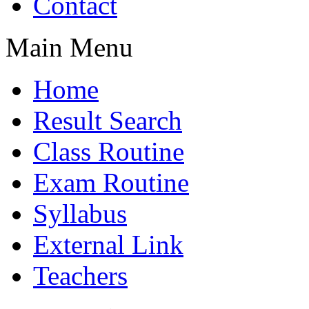
Contact
Main Menu
Home
Result Search
Class Routine
Exam Routine
Syllabus
External Link
Teachers