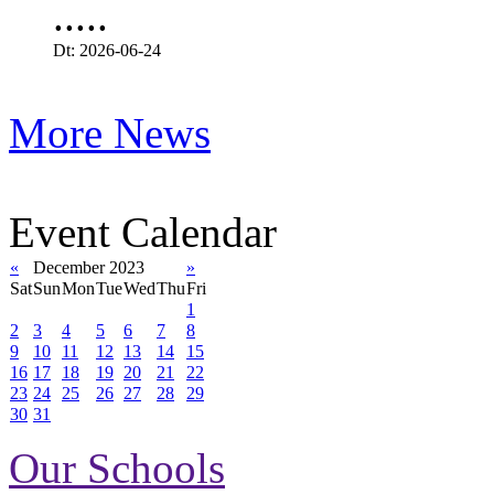
.....
Dt: 2026-06-24
More News
Event Calendar
«
December 2023
»
Sat
Sun
Mon
Tue
Wed
Thu
Fri
1
2
3
4
5
6
7
8
9
10
11
12
13
14
15
16
17
18
19
20
21
22
23
24
25
26
27
28
29
30
31
Our Schools