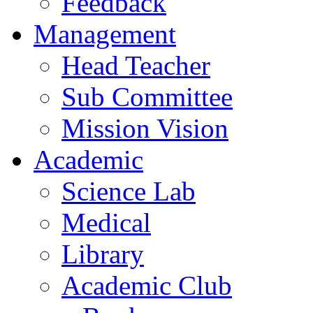
Feedback
Management
Head Teacher
Sub Committee
Mission Vision
Academic
Science Lab
Medical
Library
Academic Club