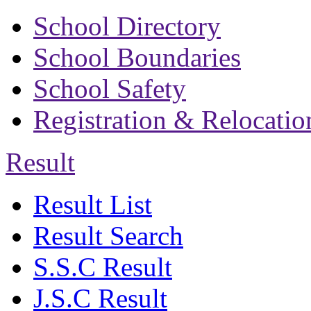
School Directory
School Boundaries
School Safety
Registration & Relocatio
Result
Result List
Result Search
S.S.C Result
J.S.C Result