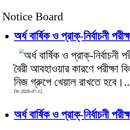
Notice Board
অর্ধ বার্ষিক ও প্রাক্-নির্বাচনী 
বৈরী আবহাওয়ার কারণে পরীক্ষা বিল
নিজ গ্রুপে খেয়াল রাখতে হবে।..
Dt: 2026-07-12
অর্ধ বার্ষিক ও প্রাক্-নির্বাচনী 