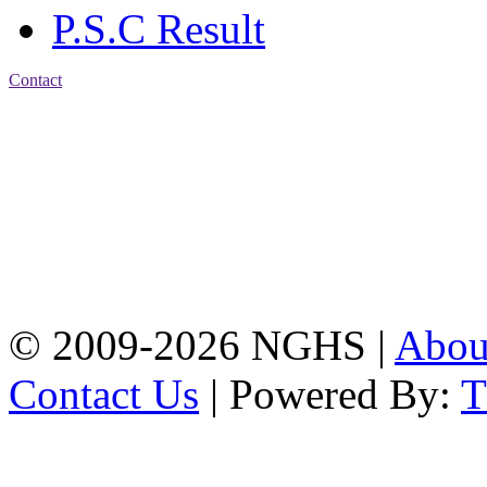
P.S.C Result
Contact
Address: Nasirabad Govt.
High School, Chattogram
CDA Avenue, East
Nasirabad , Chattogram,
Bangladesh.
Web:
www.nghsctg.edu.bd;
Phone: +88-02-
334454131; e-mail:
nasirabadghs@yahoo.com
© 2009-2026 NGHS |
Abo
Contact Us
| Powered By: