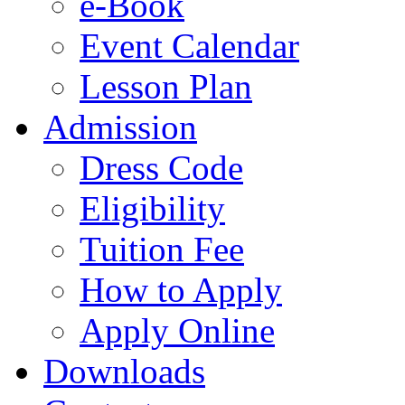
e-Book
Event Calendar
Lesson Plan
Admission
Dress Code
Eligibility
Tuition Fee
How to Apply
Apply Online
Downloads