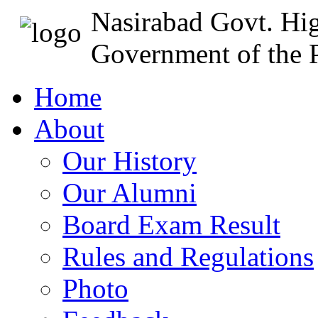
Nasirabad Govt. Hi
Government of the P
Home
About
Our History
Our Alumni
Board Exam Result
Rules and Regulations
Photo