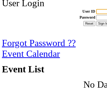
User Login
User ID
Password
Forgot Password ??
Event Calendar
Event List
No Da