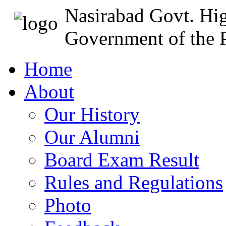
Nasirabad Govt. Hi
Government of the P
Home
About
Our History
Our Alumni
Board Exam Result
Rules and Regulations
Photo