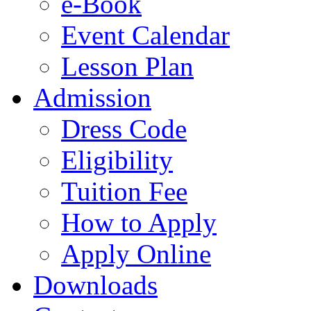
e-Book
Event Calendar
Lesson Plan
Admission
Dress Code
Eligibility
Tuition Fee
How to Apply
Apply Online
Downloads