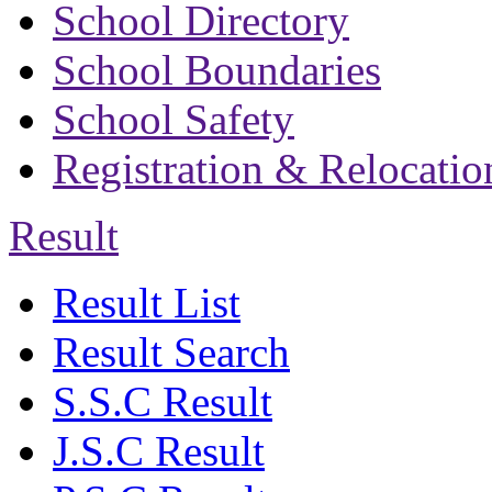
School Directory
School Boundaries
School Safety
Registration & Relocatio
Result
Result List
Result Search
S.S.C Result
J.S.C Result