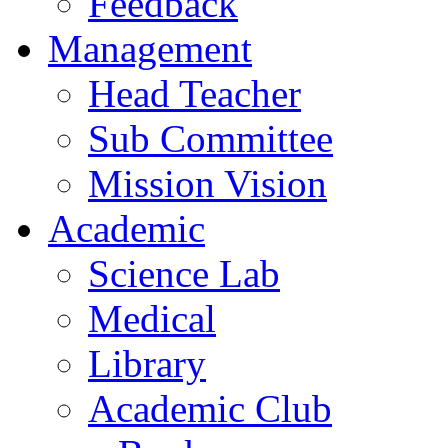
Feedback
Management
Head Teacher
Sub Committee
Mission Vision
Academic
Science Lab
Medical
Library
Academic Club