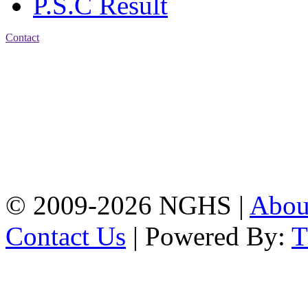
P.S.C Result
Contact
Address: Nasirabad Govt.
High School, Chattogram
CDA Avenue, East
Nasirabad , Chattogram,
Bangladesh.
Web:
www.nghsctg.edu.bd;
Phone: +88-02-
334454131; e-mail:
nasirabadghs@yahoo.com
© 2009-2026 NGHS |
Abo
Contact Us
| Powered By: