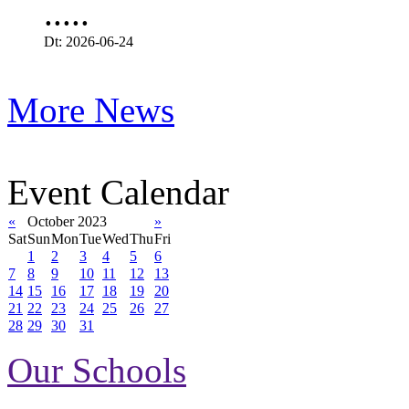
.....
Dt: 2026-06-24
More News
Event Calendar
«
October 2023
»
Sat
Sun
Mon
Tue
Wed
Thu
Fri
1
2
3
4
5
6
7
8
9
10
11
12
13
14
15
16
17
18
19
20
21
22
23
24
25
26
27
28
29
30
31
Our Schools