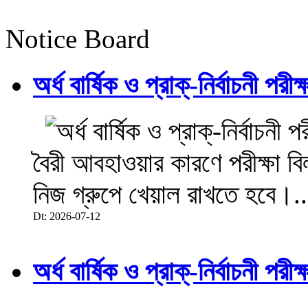
Notice Board
অর্ধ বার্ষিক ও প্রাক্-নির্বাচনী 
বৈরী আবহাওয়ার কারণে পরীক্ষা বিল
নিজ গ্রুপে খেয়াল রাখতে হবে।..
Dt: 2026-07-12
অর্ধ বার্ষিক ও প্রাক্-নির্বাচনী 