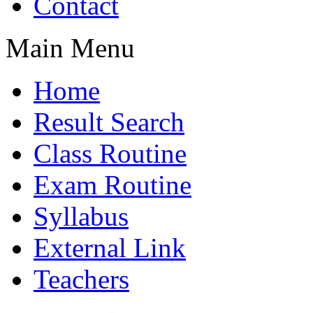
Contact
Main Menu
Home
Result Search
Class Routine
Exam Routine
Syllabus
External Link
Teachers