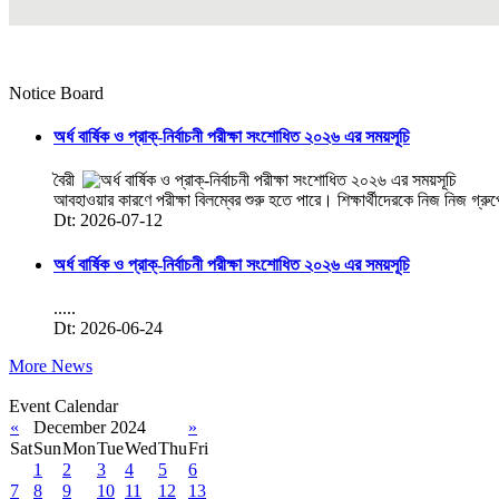
Notice Board
অর্ধ বার্ষিক ও প্রাক্-নির্বাচনী পরীক্ষা সংশোধিত ২০২৬ এর সময়সূচি
বৈরী
আবহাওয়ার কারণে পরীক্ষা বিলম্বের শুরু হতে পারে। শিক্ষার্থীদেরকে নিজ নিজ গ্রু
Dt: 2026-07-12
অর্ধ বার্ষিক ও প্রাক্-নির্বাচনী পরীক্ষা সংশোধিত ২০২৬ এর সময়সূচি
.....
Dt: 2026-06-24
More News
Event Calendar
«
December 2024
»
Sat
Sun
Mon
Tue
Wed
Thu
Fri
1
2
3
4
5
6
7
8
9
10
11
12
13