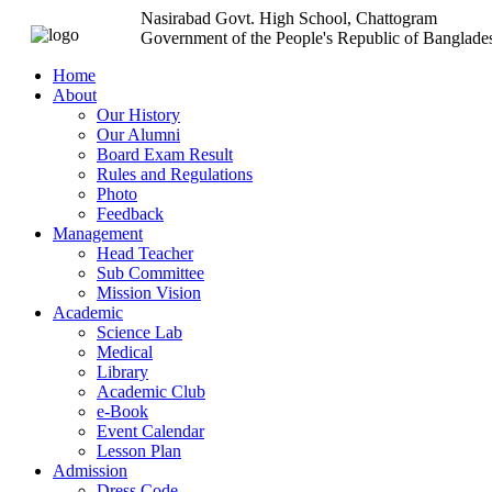
Nasirabad Govt. High School, Chattogram
Government of the People's Republic of Banglade
Home
About
Our History
Our Alumni
Board Exam Result
Rules and Regulations
Photo
Feedback
Management
Head Teacher
Sub Committee
Mission Vision
Academic
Science Lab
Medical
Library
Academic Club
e-Book
Event Calendar
Lesson Plan
Admission
Dress Code