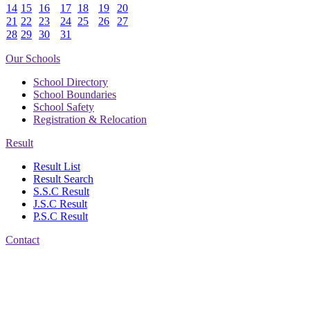
14
15
16
17
18
19
20
21
22
23
24
25
26
27
28
29
30
31
Our Schools
School Directory
School Boundaries
School Safety
Registration & Relocation
Result
Result List
Result Search
S.S.C Result
J.S.C Result
P.S.C Result
Contact
Address: Nasirabad Govt.
High School, Chattogram
CDA Avenue, East
Nasirabad , Chattogram,