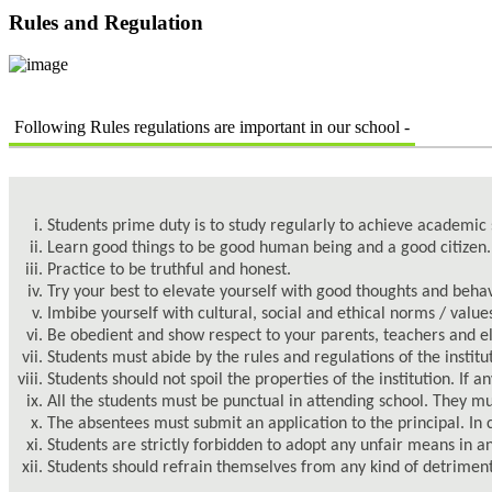
Rules and Regulation
Following Rules regulations are important in our school -
Students prime duty is to study regularly to achieve academi
Learn good things to be good human being and a good citizen.
Practice to be truthful and honest.
Try your best to elevate yourself with good thoughts and behav
Imbibe yourself with cultural, social and ethical norms / value
Be obedient and show respect to your parents, teachers and eld
Students must abide by the rules and regulations of the institu
Students should not spoil the properties of the institution. If
All the students must be punctual in attending school. They m
The absentees must submit an application to the principal. In 
Students are strictly forbidden to adopt any unfair means in a
Students should refrain themselves from any kind of detriment