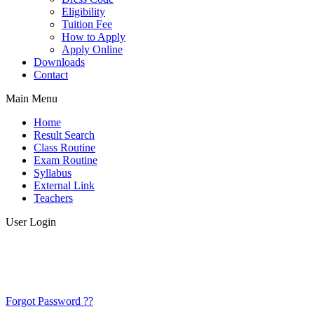
Eligibility
Tuition Fee
How to Apply
Apply Online
Downloads
Contact
Main Menu
Home
Result Search
Class Routine
Exam Routine
Syllabus
External Link
Teachers
User Login
Forgot Password ??