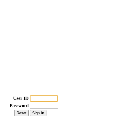
User ID
Password