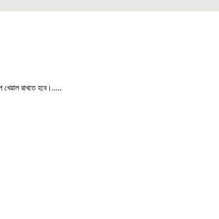
পে খেয়াল রাখতে হবে।.....