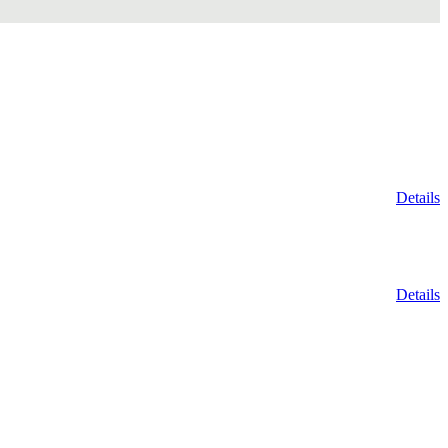
Details
Details