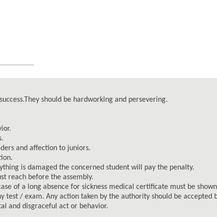
c success.They should be hardworking and persevering.
ior.
s.
ers and affection to juniors.
tion.
 anything is damaged the concerned student will pay the penalty.
ust reach before the assembly.
case of a long absence for sickness medical certificate must be shown
ny test / exam. Any action taken by the authority should be accepted b
al and disgraceful act or behavior.