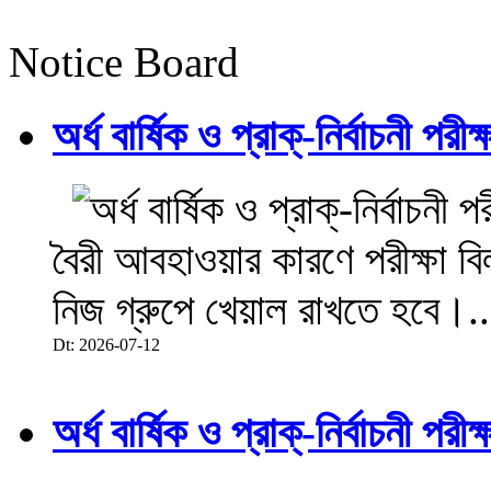
Notice Board
অর্ধ বার্ষিক ও প্রাক্-নির্বাচনী 
বৈরী আবহাওয়ার কারণে পরীক্ষা বিল
নিজ গ্রুপে খেয়াল রাখতে হবে।..
Dt: 2026-07-12
অর্ধ বার্ষিক ও প্রাক্-নির্বাচনী 