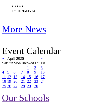
.....
Dt: 2026-06-24
More News
Event Calendar
«
April 2026
»
Sat
Sun
Mon
Tue
Wed
Thu
Fri
1
2
3
4
5
6
7
8
9
10
11
12
13
14
15
16
17
18
19
20
21
22
23
24
25
26
27
28
29
30
Our Schools