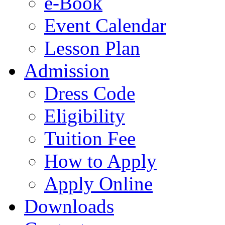
e-Book
Event Calendar
Lesson Plan
Admission
Dress Code
Eligibility
Tuition Fee
How to Apply
Apply Online
Downloads