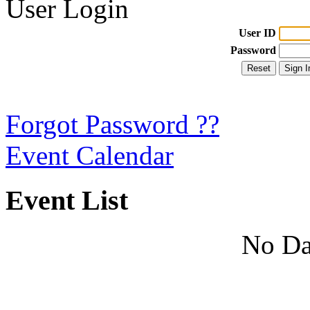
User Login
User ID
Password
Forgot Password ??
Event Calendar
Event List
No Da