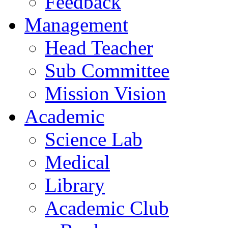
Feedback
Management
Head Teacher
Sub Committee
Mission Vision
Academic
Science Lab
Medical
Library
Academic Club