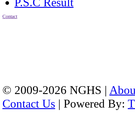
P.S.C Result
Contact
Address: Nasirabad Govt.
High School, Chattogram
CDA Avenue, East
Nasirabad , Chattogram,
Bangladesh.
Web:
www.nghsctg.edu.bd;
Phone: +88-02-
334454131; e-mail:
nasirabadghs@yahoo.com
© 2009-2026 NGHS |
Abo
Contact Us
| Powered By: