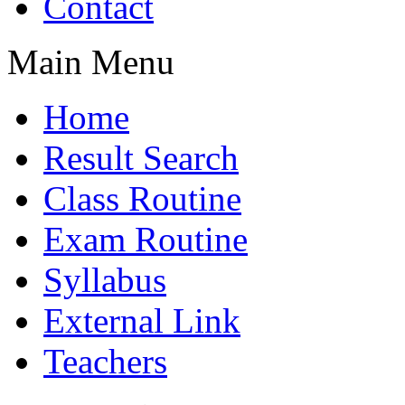
Contact
Main Menu
Home
Result Search
Class Routine
Exam Routine
Syllabus
External Link
Teachers