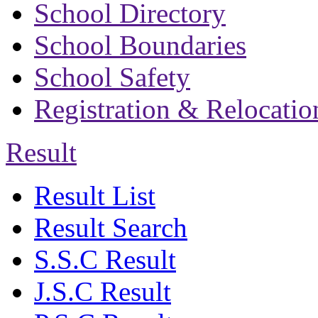
School Directory
School Boundaries
School Safety
Registration & Relocatio
Result
Result List
Result Search
S.S.C Result
J.S.C Result