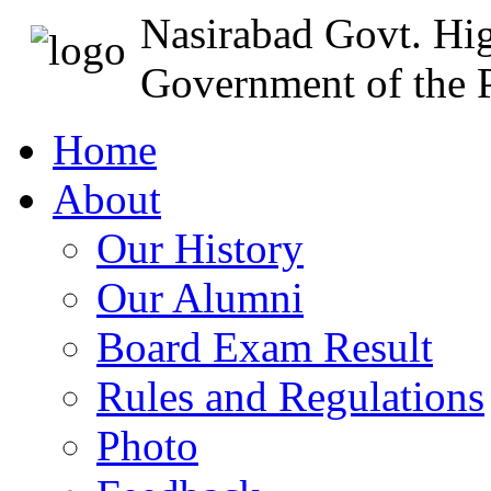
Nasirabad Govt. Hi
Government of the P
Home
About
Our History
Our Alumni
Board Exam Result
Rules and Regulations
Photo