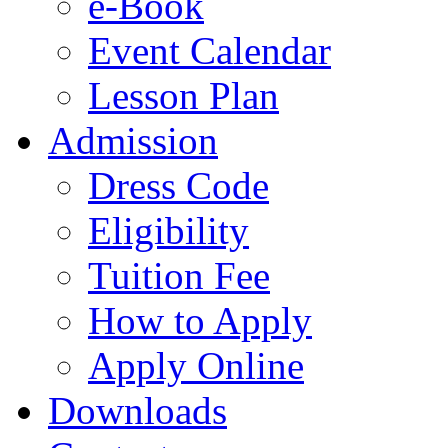
e-Book
Event Calendar
Lesson Plan
Admission
Dress Code
Eligibility
Tuition Fee
How to Apply
Apply Online
Downloads