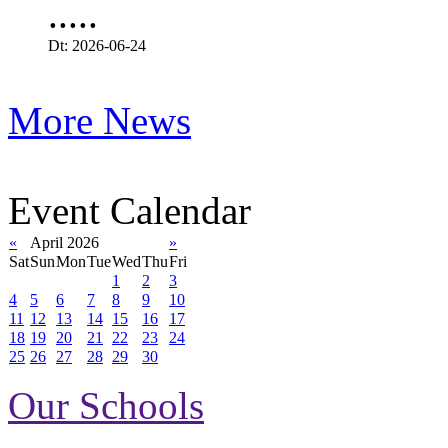
.....
Dt: 2026-06-24
More News
Event Calendar
«
April 2026
»
Sat
Sun
Mon
Tue
Wed
Thu
Fri
1
2
3
4
5
6
7
8
9
10
11
12
13
14
15
16
17
18
19
20
21
22
23
24
25
26
27
28
29
30
Our Schools