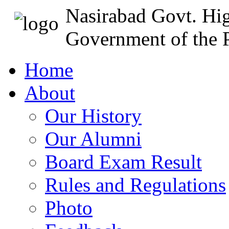
Nasirabad Govt. Hi
Government of the P
Home
About
Our History
Our Alumni
Board Exam Result
Rules and Regulations
Photo