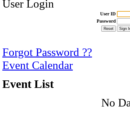
User Login
User ID
Password
Forgot Password ??
Event Calendar
Event List
No Da