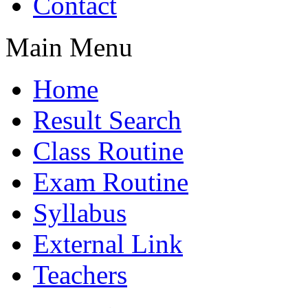
Contact
Main Menu
Home
Result Search
Class Routine
Exam Routine
Syllabus
External Link
Teachers