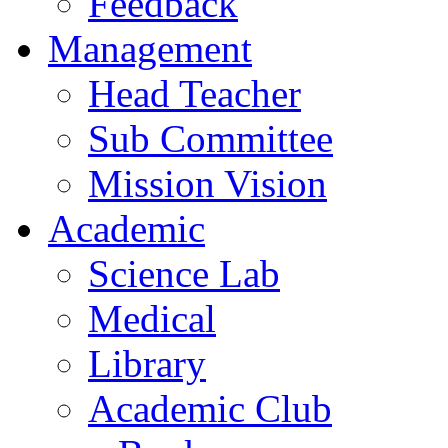
Feedback
Management
Head Teacher
Sub Committee
Mission Vision
Academic
Science Lab
Medical
Library
Academic Club