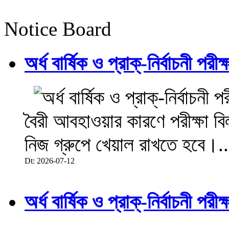
Notice Board
অর্ধ বার্ষিক ও প্রাক্-নির্বাচনী 
বৈরী আবহাওয়ার কারণে পরীক্ষা বিল
নিজ গ্রুপে খেয়াল রাখতে হবে।..
Dt: 2026-07-12
অর্ধ বার্ষিক ও প্রাক্-নির্বাচনী 