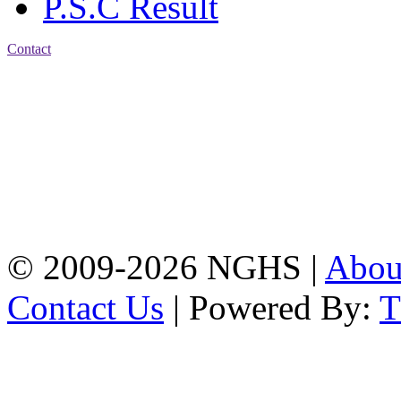
P.S.C Result
Contact
Address: Nasirabad Govt.
High School, Chattogram
CDA Avenue, East
Nasirabad , Chattogram,
Bangladesh.
Web:
www.nghsctg.edu.bd;
Phone: +88-02-
334454131; e-mail:
nasirabadghs@yahoo.com
© 2009-2026 NGHS |
Abo
Contact Us
| Powered By: