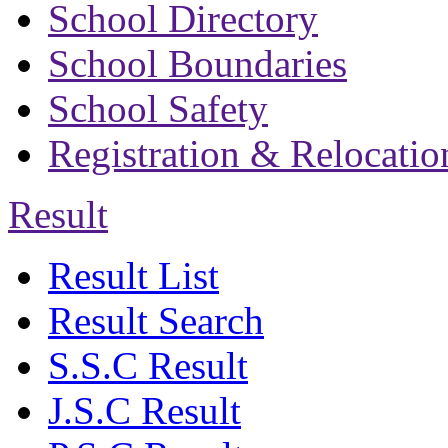
School Directory
School Boundaries
School Safety
Registration & Relocatio
Result
Result List
Result Search
S.S.C Result
J.S.C Result