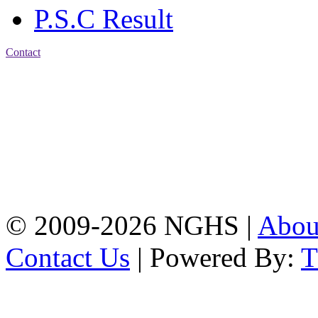
P.S.C Result
Contact
Address: Nasirabad Govt.
High School, Chattogram
CDA Avenue, East
Nasirabad , Chattogram,
Bangladesh.
Web:
www.nghsctg.edu.bd;
Phone: +88-02-
334454131; e-mail:
nasirabadghs@yahoo.com
© 2009-2026 NGHS |
Abo
Contact Us
| Powered By: