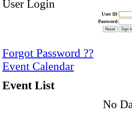
User Login
User ID
Password
Forgot Password ??
Event Calendar
Event List
No Da