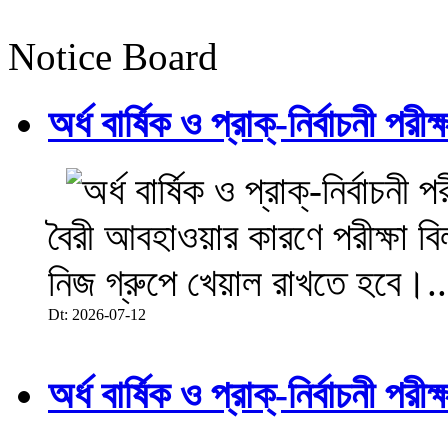
Notice Board
অর্ধ বার্ষিক ও প্রাক্-নির্বাচনী 
বৈরী আবহাওয়ার কারণে পরীক্ষা বিল
নিজ গ্রুপে খেয়াল রাখতে হবে।..
Dt: 2026-07-12
অর্ধ বার্ষিক ও প্রাক্-নির্বাচনী 