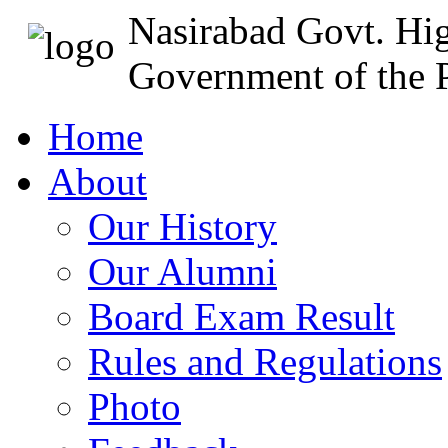
Nasirabad Govt. Hi
Government of the P
Home
About
Our History
Our Alumni
Board Exam Result
Rules and Regulations
Photo