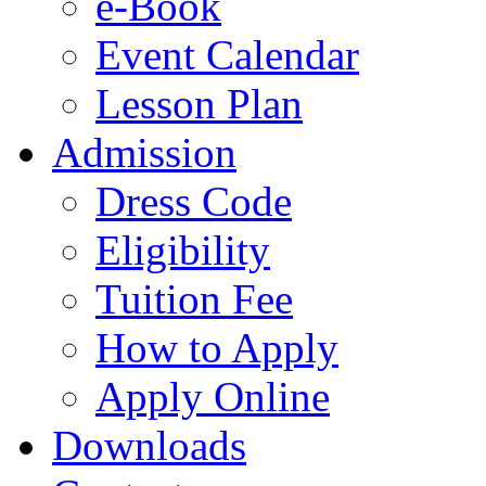
e-Book
Event Calendar
Lesson Plan
Admission
Dress Code
Eligibility
Tuition Fee
How to Apply
Apply Online
Downloads