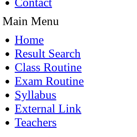
Contact
Main Menu
Home
Result Search
Class Routine
Exam Routine
Syllabus
External Link
Teachers