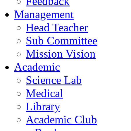
Feedback
Management
Head Teacher
Sub Committee
Mission Vision
Academic
Science Lab
Medical
Library
Academic Club