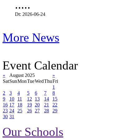
.....
Dt: 2026-06-24
More News
Event Calendar
«
August 2025
»
Sat
Sun
Mon
Tue
Wed
Thu
Fri
1
2
3
4
5
6
7
8
9
10
11
12
13
14
15
16
17
18
19
20
21
22
23
24
25
26
27
28
29
30
31
Our Schools