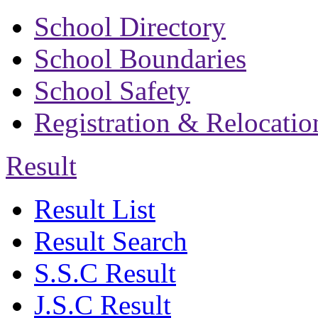
School Directory
School Boundaries
School Safety
Registration & Relocatio
Result
Result List
Result Search
S.S.C Result
J.S.C Result