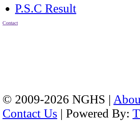
P.S.C Result
Contact
Address: Nasirabad Govt.
High School, Chattogram
CDA Avenue, East
Nasirabad , Chattogram,
Bangladesh.
Web:
www.nghsctg.edu.bd;
Phone: +88-02-
334454131; e-mail:
nasirabadghs@yahoo.com
© 2009-2026 NGHS |
Abo
Contact Us
| Powered By: