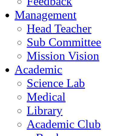
Feedback
Management
Head Teacher
Sub Committee
Mission Vision
Academic
Science Lab
Medical
Library
Academic Club