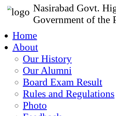
Nasirabad Govt. Hi
Government of the P
Home
About
Our History
Our Alumni
Board Exam Result
Rules and Regulations
Photo