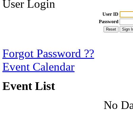
User Login
User ID
Password
Forgot Password ??
Event Calendar
Event List
No Da