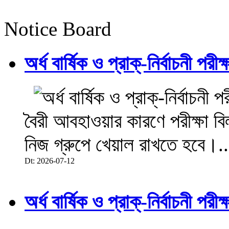
Notice Board
অর্ধ বার্ষিক ও প্রাক্-নির্বাচনী 
বৈরী আবহাওয়ার কারণে পরীক্ষা বিল
নিজ গ্রুপে খেয়াল রাখতে হবে।..
Dt: 2026-07-12
অর্ধ বার্ষিক ও প্রাক্-নির্বাচনী 