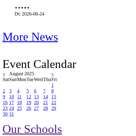
.....
Dt: 2026-06-24
More News
Event Calendar
«
August 2025
»
Sat
Sun
Mon
Tue
Wed
Thu
Fri
1
2
3
4
5
6
7
8
9
10
11
12
13
14
15
16
17
18
19
20
21
22
23
24
25
26
27
28
29
30
31
Our Schools