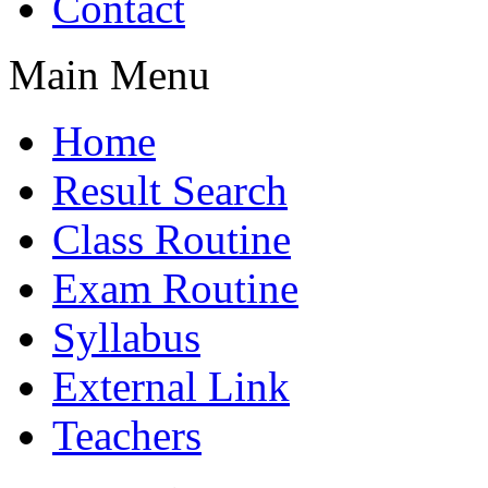
Contact
Main Menu
Home
Result Search
Class Routine
Exam Routine
Syllabus
External Link
Teachers