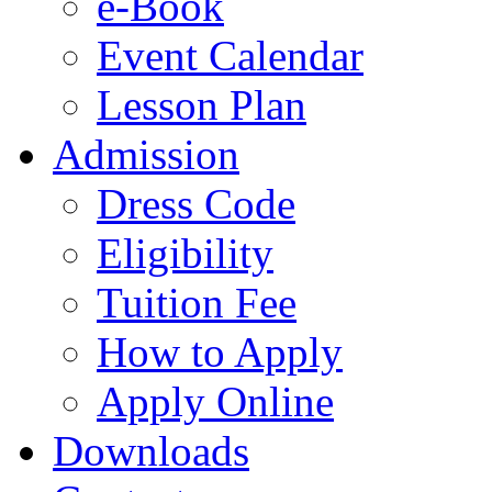
e-Book
Event Calendar
Lesson Plan
Admission
Dress Code
Eligibility
Tuition Fee
How to Apply
Apply Online
Downloads