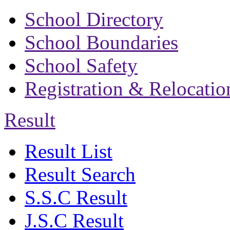
School Directory
School Boundaries
School Safety
Registration & Relocatio
Result
Result List
Result Search
S.S.C Result
J.S.C Result