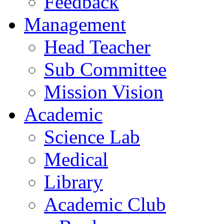
Feedback
Management
Head Teacher
Sub Committee
Mission Vision
Academic
Science Lab
Medical
Library
Academic Club