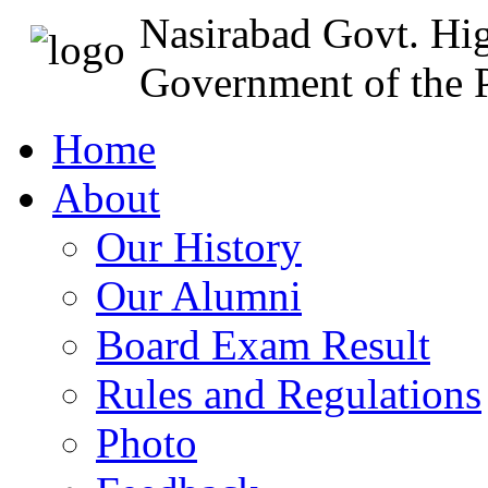
Nasirabad Govt. Hi
Government of the P
Home
About
Our History
Our Alumni
Board Exam Result
Rules and Regulations
Photo