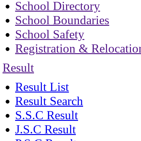
School Directory
School Boundaries
School Safety
Registration & Relocatio
Result
Result List
Result Search
S.S.C Result
J.S.C Result