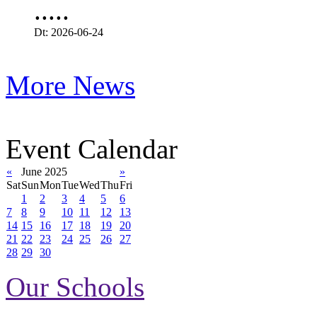
.....
Dt: 2026-06-24
More News
Event Calendar
«
June 2025
»
Sat
Sun
Mon
Tue
Wed
Thu
Fri
1
2
3
4
5
6
7
8
9
10
11
12
13
14
15
16
17
18
19
20
21
22
23
24
25
26
27
28
29
30
Our Schools