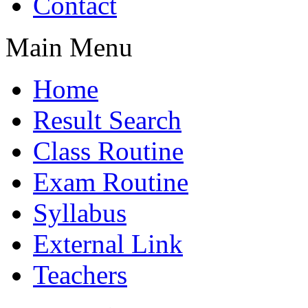
Contact
Main Menu
Home
Result Search
Class Routine
Exam Routine
Syllabus
External Link
Teachers