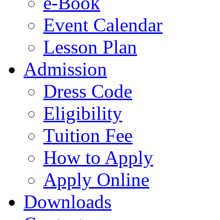
e-Book
Event Calendar
Lesson Plan
Admission
Dress Code
Eligibility
Tuition Fee
How to Apply
Apply Online
Downloads