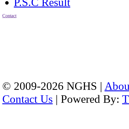
P.S.C Result
Contact
Address: Nasirabad Govt.
High School, Chattogram
CDA Avenue, East
Nasirabad , Chattogram,
Bangladesh.
Web:
www.nghsctg.edu.bd;
Phone: +88-02-
334454131; e-mail:
nasirabadghs@yahoo.com
© 2009-2026 NGHS |
Abo
Contact Us
| Powered By: