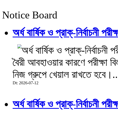
Notice Board
অর্ধ বার্ষিক ও প্রাক্-নির্বাচনী 
বৈরী আবহাওয়ার কারণে পরীক্ষা বিল
নিজ গ্রুপে খেয়াল রাখতে হবে।..
Dt: 2026-07-12
অর্ধ বার্ষিক ও প্রাক্-নির্বাচনী 