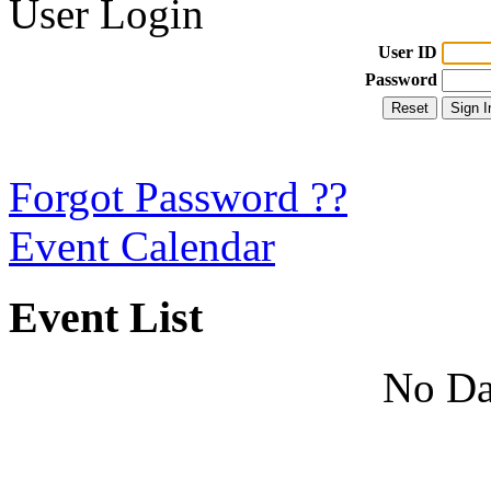
User Login
User ID
Password
Forgot Password ??
Event Calendar
Event List
No Da