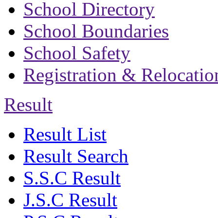
School Directory
School Boundaries
School Safety
Registration & Relocatio
Result
Result List
Result Search
S.S.C Result
J.S.C Result