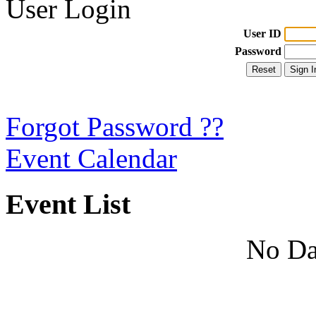
User Login
User ID
Password
Forgot Password ??
Event Calendar
Event List
No Da