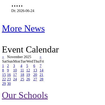
.....
Dt: 2026-06-24
More News
Event Calendar
«
November 2025
»
Sat
Sun
Mon
Tue
Wed
Thu
Fri
1
2
3
4
5
6
7
8
9
10
11
12
13
14
15
16
17
18
19
20
21
22
23
24
25
26
27
28
29
30
Our Schools