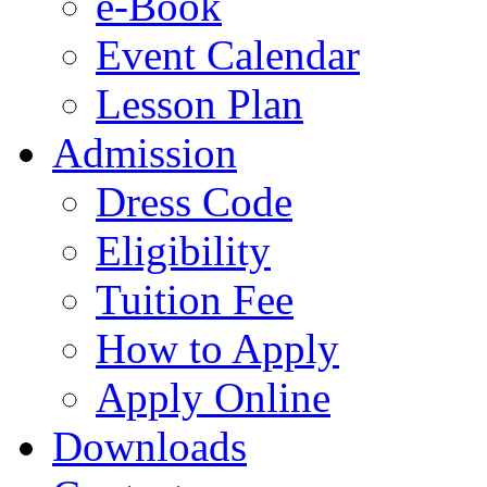
e-Book
Event Calendar
Lesson Plan
Admission
Dress Code
Eligibility
Tuition Fee
How to Apply
Apply Online
Downloads