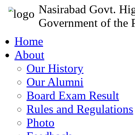
Nasirabad Govt. Hi
Government of the P
Home
About
Our History
Our Alumni
Board Exam Result
Rules and Regulations
Photo