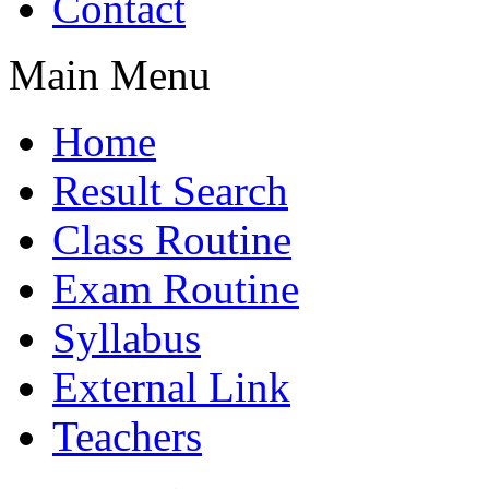
Contact
Main Menu
Home
Result Search
Class Routine
Exam Routine
Syllabus
External Link
Teachers