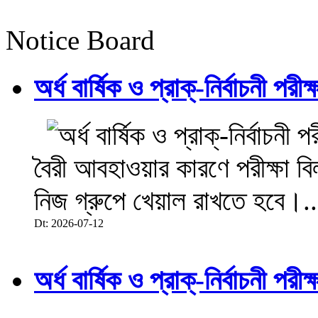
Notice Board
অর্ধ বার্ষিক ও প্রাক্-নির্বাচনী 
বৈরী আবহাওয়ার কারণে পরীক্ষা বিল
নিজ গ্রুপে খেয়াল রাখতে হবে।..
Dt: 2026-07-12
অর্ধ বার্ষিক ও প্রাক্-নির্বাচনী 