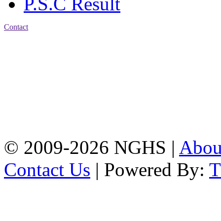
P.S.C Result
Contact
Address: Nasirabad Govt.
High School, Chattogram
CDA Avenue, East
Nasirabad , Chattogram,
Bangladesh.
Web:
www.nghsctg.edu.bd;
Phone: +88-02-
334454131; e-mail:
nasirabadghs@yahoo.com
© 2009-2026 NGHS |
Abo
Contact Us
| Powered By: