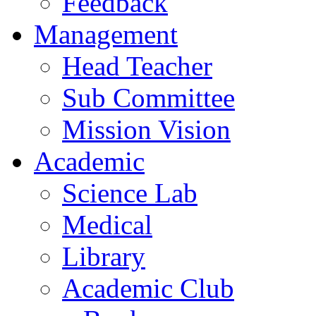
Feedback
Management
Head Teacher
Sub Committee
Mission Vision
Academic
Science Lab
Medical
Library
Academic Club