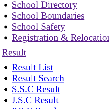
School Directory
School Boundaries
School Safety
Registration & Relocatio
Result
Result List
Result Search
S.S.C Result
J.S.C Result