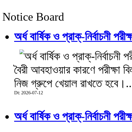
Notice Board
অর্ধ বার্ষিক ও প্রাক্-নির্বাচনী 
বৈরী আবহাওয়ার কারণে পরীক্ষা বিল
নিজ গ্রুপে খেয়াল রাখতে হবে।..
Dt: 2026-07-12
অর্ধ বার্ষিক ও প্রাক্-নির্বাচনী 