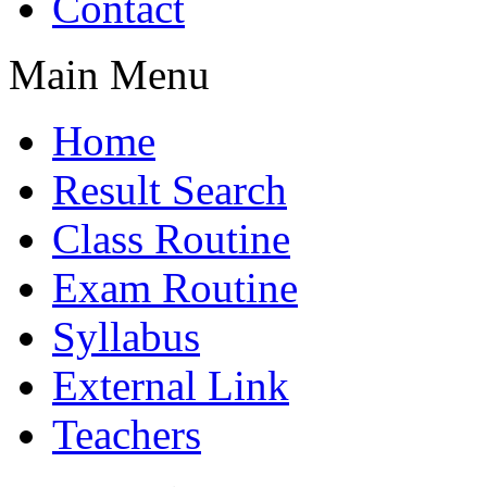
Contact
Main Menu
Home
Result Search
Class Routine
Exam Routine
Syllabus
External Link
Teachers