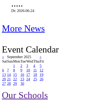
.....
Dt: 2026-06-24
More News
Event Calendar
«
September 2025
»
Sat
Sun
Mon
Tue
Wed
Thu
Fri
1
2
3
4
5
6
7
8
9
10
11
12
13
14
15
16
17
18
19
20
21
22
23
24
25
26
27
28
29
30
Our Schools