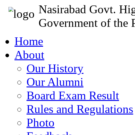
Nasirabad Govt. Hi
Government of the P
Home
About
Our History
Our Alumni
Board Exam Result
Rules and Regulations
Photo