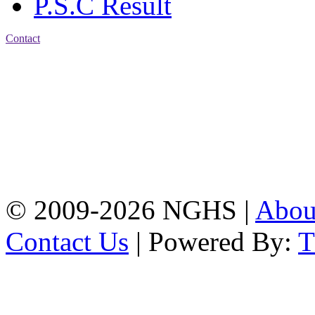
P.S.C Result
Contact
Address: Nasirabad Govt.
High School, Chattogram
CDA Avenue, East
Nasirabad , Chattogram,
Bangladesh.
Web:
www.nghsctg.edu.bd;
Phone: +88-02-
334454131; e-mail:
nasirabadghs@yahoo.com
© 2009-2026 NGHS |
Abo
Contact Us
| Powered By: