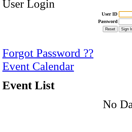
User Login
User ID
Password
Forgot Password ??
Event Calendar
Event List
No Da