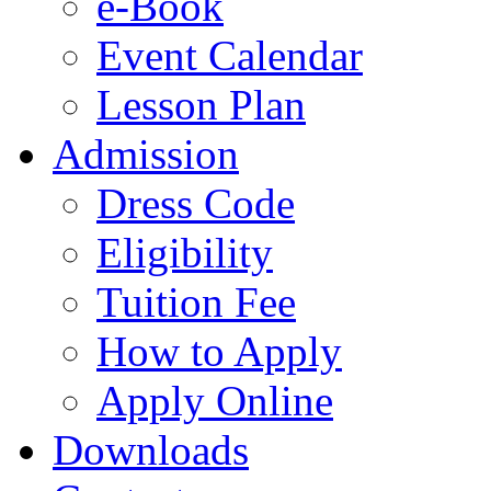
e-Book
Event Calendar
Lesson Plan
Admission
Dress Code
Eligibility
Tuition Fee
How to Apply
Apply Online
Downloads