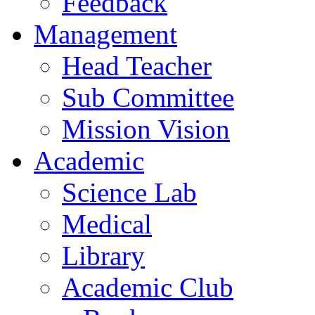
Feedback
Management
Head Teacher
Sub Committee
Mission Vision
Academic
Science Lab
Medical
Library
Academic Club